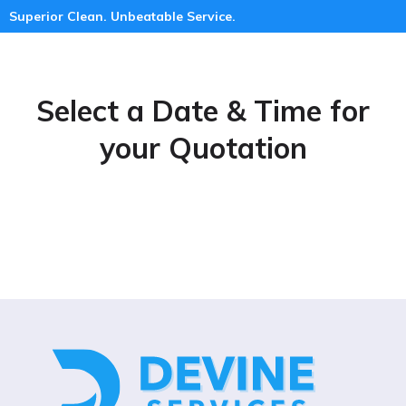
Superior Clean. Unbeatable Service.
Select a Date & Time for
your Quotation